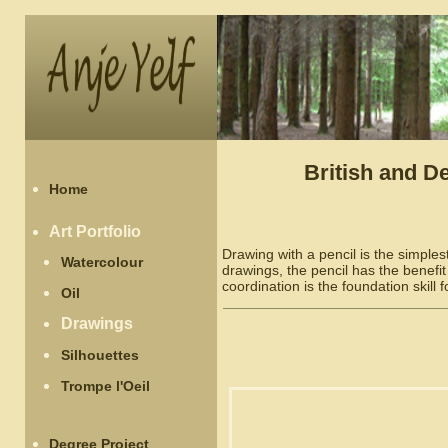
British and D
Home
Art Portfolio
Drawing with a pencil is the simpl
Watercolour
drawings, the pencil has the benefit
coordination is the foundation skill f
Oil
Drawings
Silhouettes
Trompe l'Oeil
Degree Project