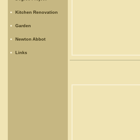
Kitchen Renovation
Garden
Newton Abbot
Links